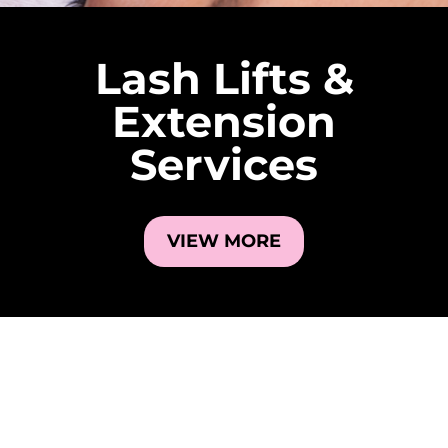
Lash Lifts &
Extension
Services
VIEW MORE