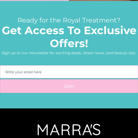
Ready for the Royal Treatment?
Get Access To Exclusive
Offers!
Sign up to our newsletter for exciting deals, latest news, and beauty tips.