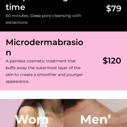
time
$79
60 minutes. Deep pore cleansing with
extractions
Microdermabrasio
n
$120
A painless cosmetic treatment that
buffs away the outermost layer of the
skin to create a smoother and younger
appearance.
Wom
Men’