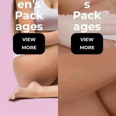
en’s
s
Pack
Pack
ages
ages
VIEW
VIEW
MORE
MORE