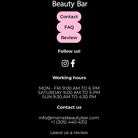
Contact
FAQ
Review
Follow us!
Working hours
MON - FRI 9:00 AM TO 6 PM
SATURDAY 9:00 AM TO 5 PM
SUN 9:30 AM TO 4:30 PM
Contact us
info@marrasbeautybar.com
+1 (305) 440-4312
Leave us a review