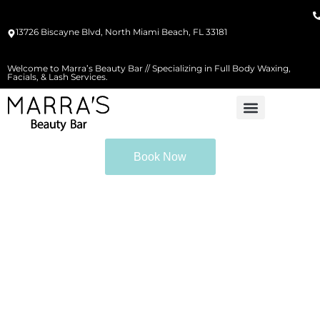
13726 Biscayne Blvd, North Miami Beach, FL 33181
Welcome to Marra’s Beauty Bar // Specializing in Full Body Waxing,
Facials, & Lash Services.
Book Now