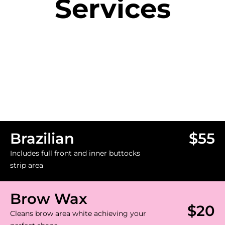
Services
Brazilian
$55
Includes full front and inner buttocks
strip area
Brow Wax
$20
Cleans brow area white achieving your