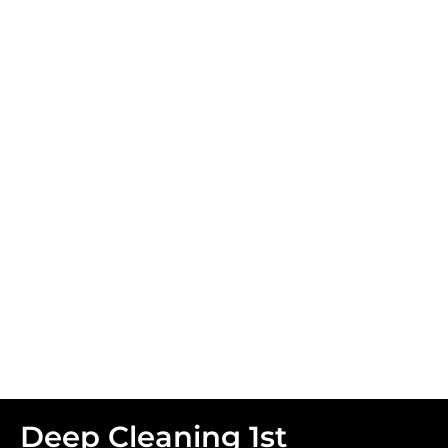
Facial Services
Deep Cleaning 1st