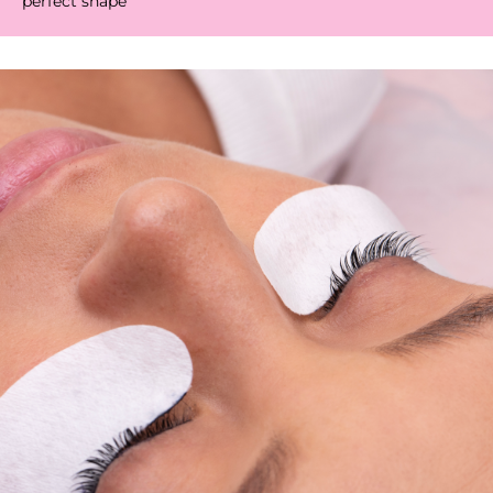
perfect shape