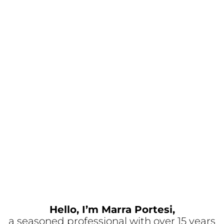
Hello, I’m Marra Portesi,
a seasoned professional with over 15 years