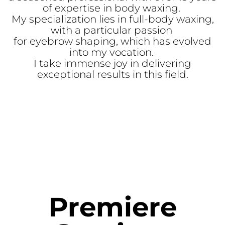
of expertise in body waxing.
My specialization lies in full-body waxing,
with a particular passion
for eyebrow shaping, which has evolved
into my vocation.
I take immense joy in delivering
exceptional results in this field.
Premiere