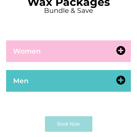
Wax Packages
Bundle & Save
Women
Men
Book Now