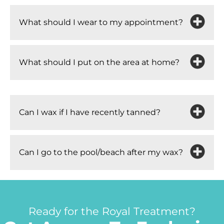
What should I wear to my appointment?
What should I put on the area at home?
Can I wax if I have recently tanned?
Can I go to the pool/beach after my wax?
Ready for the Royal Treatment?