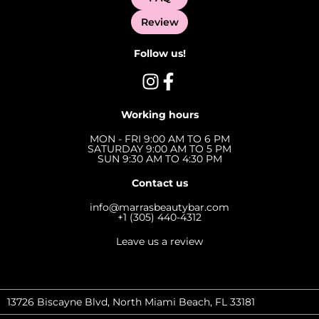
Review
Follow us!
Working hours
MON - FRI 9:00 AM TO 6 PM
SATURDAY 9:00 AM TO 5 PM
SUN 9:30 AM TO 4:30 PM
Contact us
info@marrasbeautybar.com
+1 (305) 440-4312
Leave us a review
13726 Biscayne Blvd, North Miami Beach, FL 33181