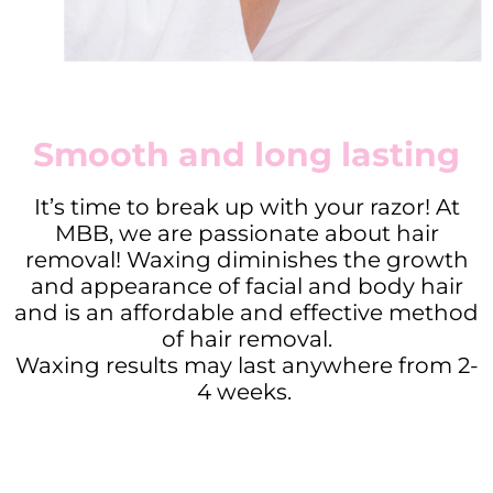
Smooth and long lasting
It’s time to break up with your razor! At
MBB, we are passionate about hair
removal! Waxing diminishes the growth
and appearance of facial and body hair
and is an affordable and effective method
of hair removal.
Waxing results may last anywhere from 2-
4 weeks.