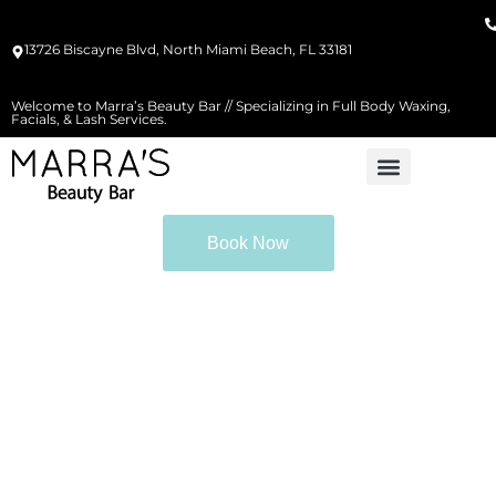
13726 Biscayne Blvd, North Miami Beach, FL 33181
Welcome to Marra’s Beauty Bar // Specializing in Full Body Waxing,
Facials, & Lash Services.
Book Now