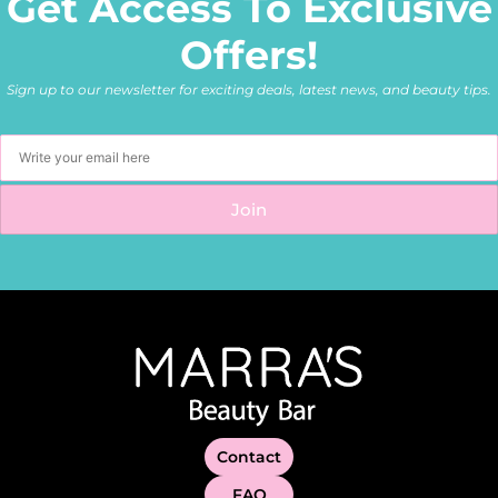
Get Access To Exclusive
Offers!
Sign up to our newsletter for exciting deals, latest news, and beauty tips.
Contact
FAQ